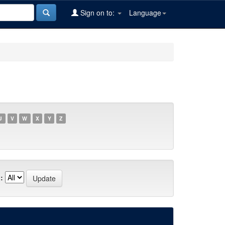
Sign on to:
Language
U
V
W
X
Y
Z
: