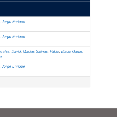
, Jorge Enrique
, Jorge Enrique
zalez, David
;
Macias Salinas, Pablo
;
Blacio Game,
ue
, Jorge Enrique