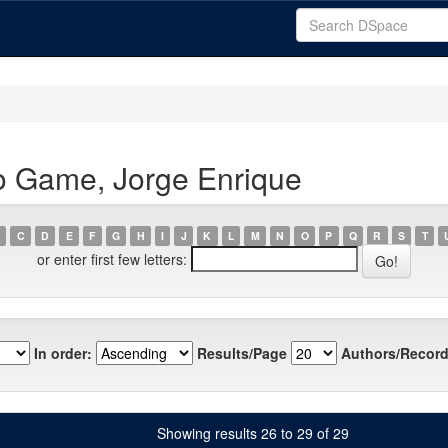
o Game, Jorge Enrique
C
D
E
F
G
H
I
J
K
L
M
N
O
P
Q
R
S
T
or enter first few letters:
In order:
Results/Page
Authors/Record
Showing results 26 to 29 of 29