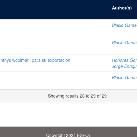
Author(s)
Blacio Game
Blacio Game
chthys woolmani para su exportación
Honores Gon
Jorge Enriq
Blacio Game
Showing results 26 to 29 of 29
Copyright 2024 ESPOL