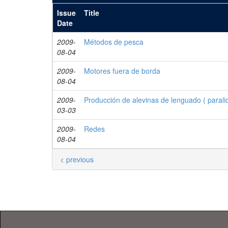
Issue
Title
Date
2009-
Métodos de pesca
08-04
2009-
Motores fuera de borda
08-04
2009-
Producción de alevinas de lenguado ( parali
03-03
2009-
Redes
08-04
< previous