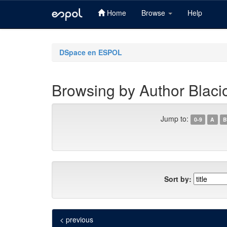
Home
Browse
Help
Skip
navigation
DSpace en ESPOL
Browsing by Author Blaci
Jump to:
0-9
A
B
Sort by:
< previous