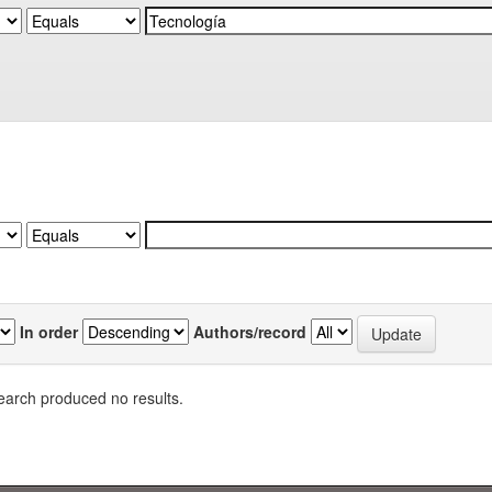
In order
Authors/record
earch produced no results.