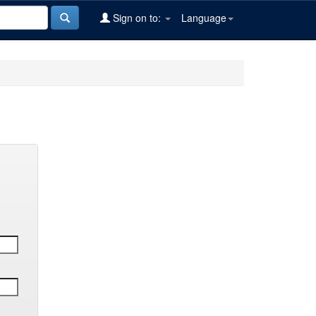
Sign on to:
Language