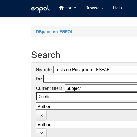
Home
Browse
Help
Skip
navigation
DSpace en ESPOL
Search
Search:
for
Current filters: