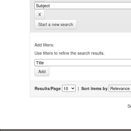
Start a new search
Add filters:
Use filters to refine the search results.
Results/Page
|
Sort items by
S