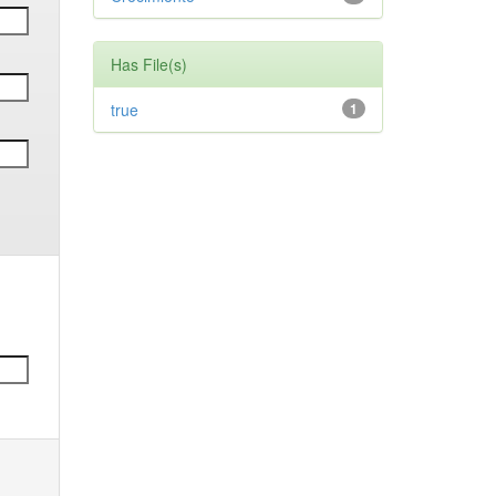
Has File(s)
true
1