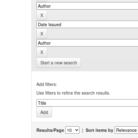
Start a new search
Add filters:
Use filters to refine the search results.
Results/Page
|
Sort items by