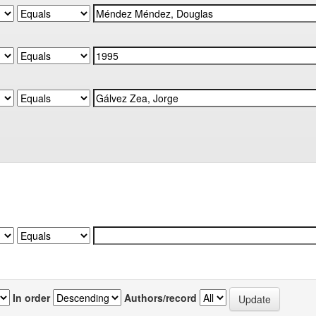
In order
Authors/record