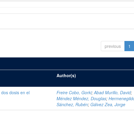
previous
1
Author(s)
 dos dosis en el
Freire Cobo, Gorki
;
Abad Murillo, David
;
i
Méndez Méndez, Douglas
;
Hermenegild
Sánchez, Rubén
;
Gálvez Zea, Jorge