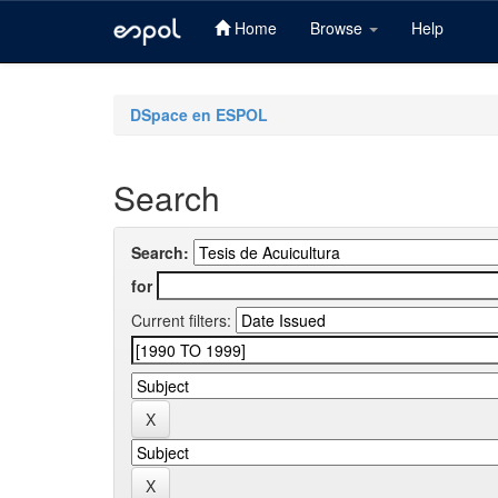
Home
Browse
Help
Skip
navigation
DSpace en ESPOL
Search
Search:
for
Current filters: