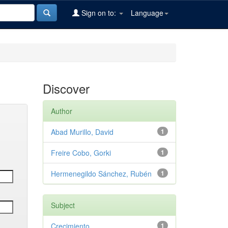
Sign on to:
Language
Discover
Author
Abad Murillo, David
1
Freire Cobo, Gorki
1
Hermenegildo Sánchez, Rubén
1
Subject
Crecimiento
1