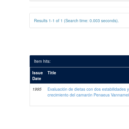
Results 1-1 of 1 (Search time: 0.003 seconds).
Item hits:
Issue
Title
Date
1995
Evaluación de dietas con dos estabilidades y
crecimiento del camarón Penaeus Vanname