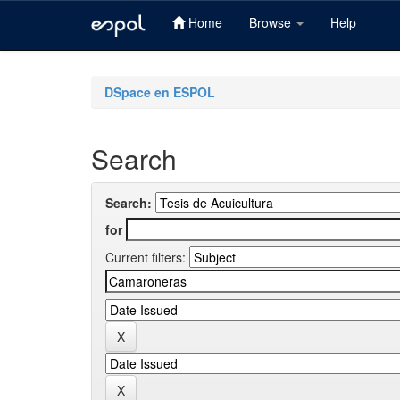
Home
Browse
Help
Skip
navigation
DSpace en ESPOL
Search
Search:
for
Current filters: