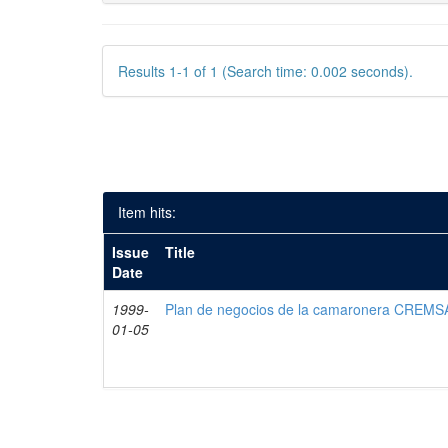
Results 1-1 of 1 (Search time: 0.002 seconds).
Item hits:
Issue
Title
Date
1999-
Plan de negocios de la camaronera CREMS
01-05