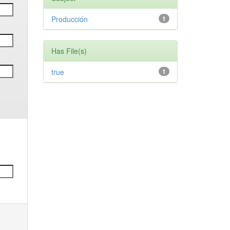
Producción
1
Has File(s)
true
1