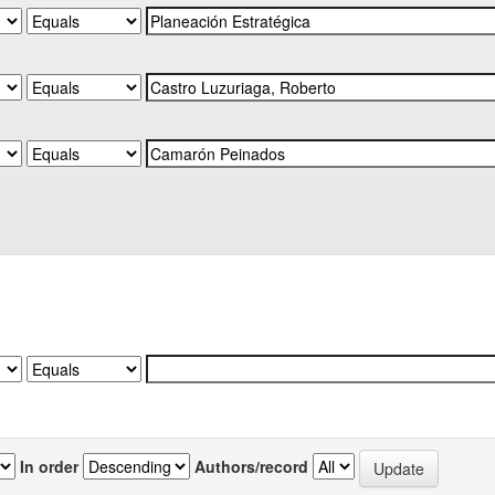
In order
Authors/record