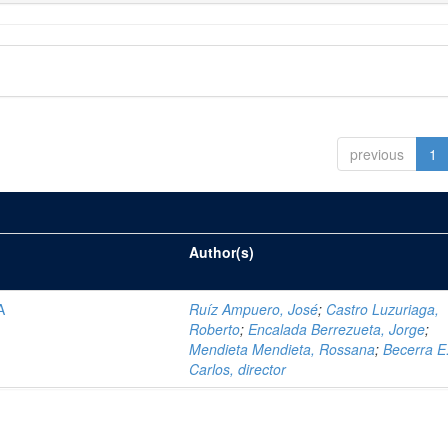
previous
1
Author(s)
A
Ruíz Ampuero, José
;
Castro Luzuriaga,
Roberto
;
Encalada Berrezueta, Jorge
;
Mendieta Mendieta, Rossana
;
Becerra E.
Carlos, director