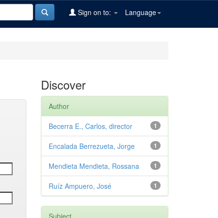
Sign on to:
Language
Discover
Author
Becerra E., Carlos, director
1
Encalada Berrezueta, Jorge
1
Mendieta Mendieta, Rossana
1
Ruíz Ampuero, José
1
Subject