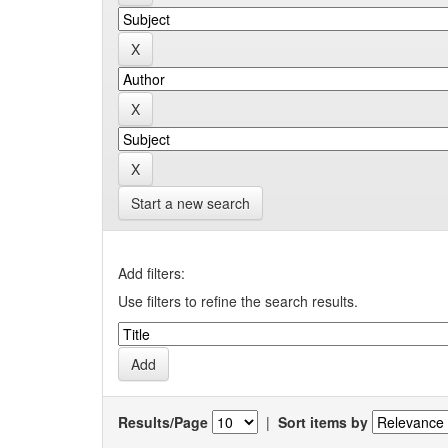
Start a new search
Add filters:
Use filters to refine the search results.
Results/Page
|
Sort items by