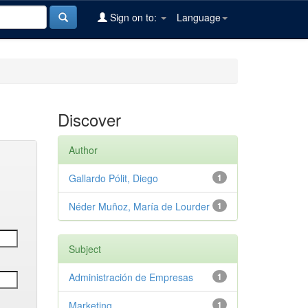
Sign on to:
Language
Discover
Author
Gallardo Pólit, Diego
1
Néder Muñoz, María de Lourder
1
Subject
Administración de Empresas
1
Marketing
1