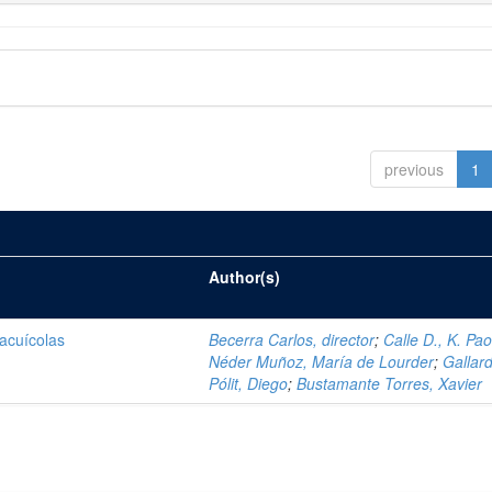
previous
1
Author(s)
 acuícolas
Becerra Carlos, director
;
Calle D., K. Pao
Néder Muñoz, María de Lourder
;
Gallar
Pólit, Diego
;
Bustamante Torres, Xavier