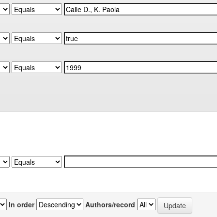
In order
Authors/record