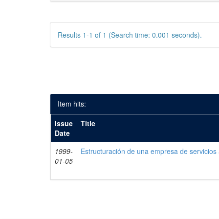
Results 1-1 of 1 (Search time: 0.001 seconds).
Item hits:
Issue
Title
Date
1999-
Estructuración de una empresa de servicios
01-05