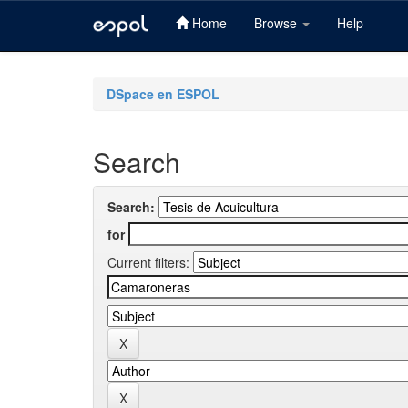
Home
Browse
Help
Skip
navigation
DSpace en ESPOL
Search
Search:
for
Current filters: