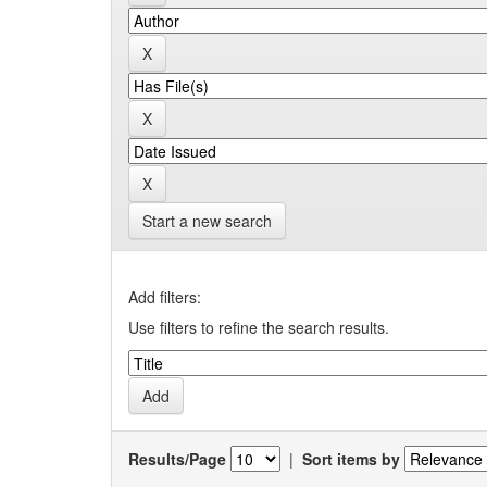
Start a new search
Add filters:
Use filters to refine the search results.
Results/Page
|
Sort items by