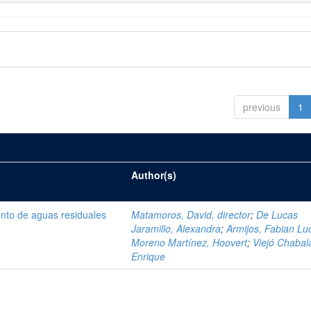
previous
1
Author(s)
ento de aguas residuales
Matamoros, David, director
;
De Lucas
Jaramillo, Alexandra
;
Armijos, Fabian Lu
Moreno Martínez, Hoovert
;
Viejó Chabala
Enrique