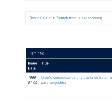
Results 1-1 of 1 (Search time: 0.002 seconds).
Item hits:
Issue
Title
Date
1999-
Diseño conceptual de una planta de tratami
01-05
para langostera