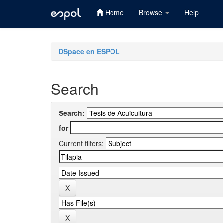
Home
Browse
Help
Skip
navigation
DSpace en ESPOL
Search
Search:
for
Current filters: