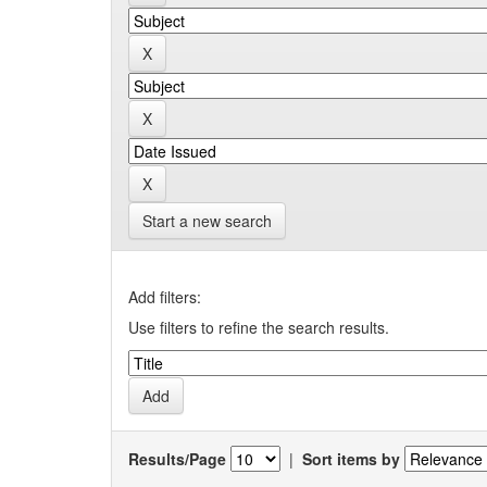
Start a new search
Add filters:
Use filters to refine the search results.
Results/Page
|
Sort items by