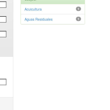
Acuicultura
1
Aguas Residuales
1