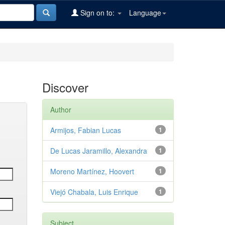
Sign on to:
Language
Discover
Author
Armijos, Fabian Lucas
1
De Lucas Jaramillo, Alexandra
1
Moreno Martínez, Hoovert
1
Viejó Chabala, Luis Enrique
1
Subject