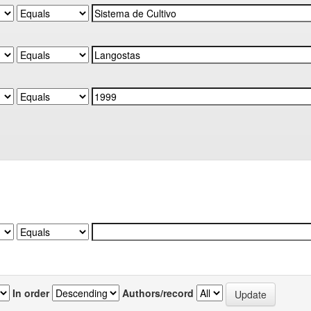
In order
Authors/record