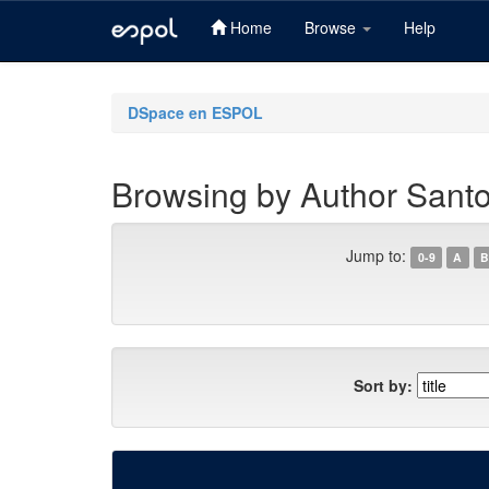
Home
Browse
Help
Skip
navigation
DSpace en ESPOL
Browsing by Author Sant
Jump to:
0-9
A
B
Sort by: