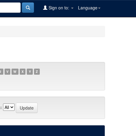
Sign on to:
Language
U
V
W
X
Y
Z
: