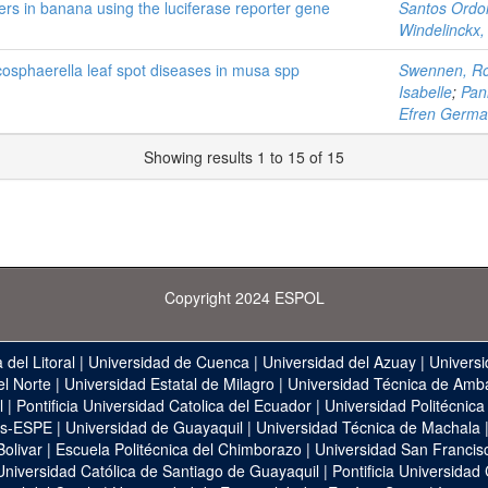
rs in banana using the luciferase reporter gene
Santos Ordo
Windelinckx,
osphaerella leaf spot diseases in musa spp
Swennen, R
Isabelle
;
Pani
Efren Germ
Showing results 1 to 15 of 15
Copyright 2024 ESPOL
 del Litoral
|
Universidad de Cuenca
|
Universidad del Azuay
|
Universi
el Norte
|
Universidad Estatal de Milagro
|
Universidad Técnica de Amb
l
|
Pontificia Universidad Catolica del Ecuador
|
Universidad Politécnica
as-ESPE
|
Universidad de Guayaquil
|
Universidad Técnica de Machala
Bolivar
|
Escuela Politécnica del Chimborazo
|
Universidad San Francis
Universidad Católica de Santiago de Guayaquil
|
Pontificia Universidad