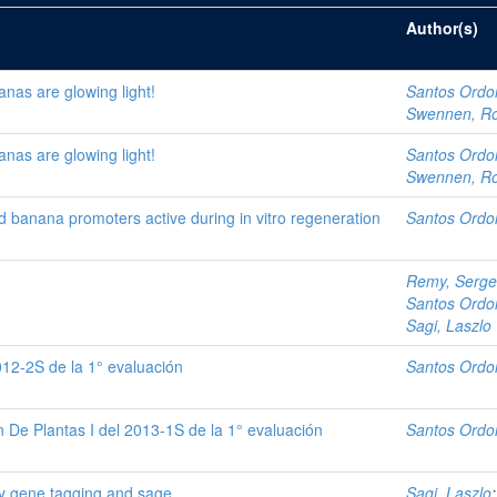
Author(s)
nas are glowing light!
Santos Ordo
Swennen, R
nas are glowing light!
Santos Ordo
Swennen, R
ed banana promoters active during in vitro regeneration
Santos Ordo
Remy, Serge
Santos Ordo
Sagi, Laszlo
012-2S de la 1° evaluación
Santos Ordo
 De Plantas I del 2013-1S de la 1° evaluación
Santos Ordo
by gene tagging and sage
Sagi, Laszlo