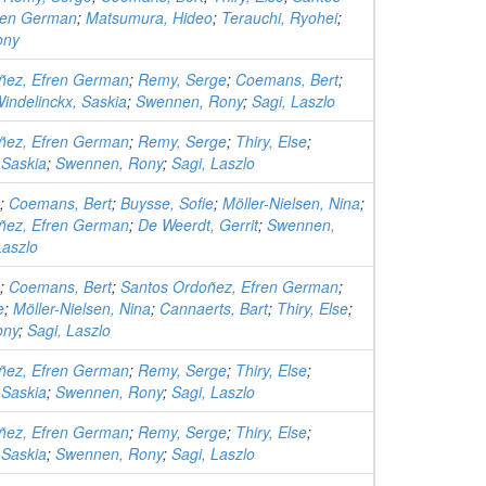
ren German
;
Matsumura, Hideo
;
Terauchi, Ryohei
;
ony
ñez, Efren German
;
Remy, Serge
;
Coemans, Bert
;
indelinckx, Saskia
;
Swennen, Rony
;
Sagi, Laszlo
ñez, Efren German
;
Remy, Serge
;
Thiry, Else
;
 Saskia
;
Swennen, Rony
;
Sagi, Laszlo
;
Coemans, Bert
;
Buysse, Sofie
;
Möller-Nielsen, Nina
;
ñez, Efren German
;
De Weerdt, Gerrit
;
Swennen,
Laszlo
;
Coemans, Bert
;
Santos Ordoñez, Efren German
;
e
;
Möller-Nielsen, Nina
;
Cannaerts, Bart
;
Thiry, Else
;
ony
;
Sagi, Laszlo
ñez, Efren German
;
Remy, Serge
;
Thiry, Else
;
 Saskia
;
Swennen, Rony
;
Sagi, Laszlo
ñez, Efren German
;
Remy, Serge
;
Thiry, Else
;
 Saskia
;
Swennen, Rony
;
Sagi, Laszlo