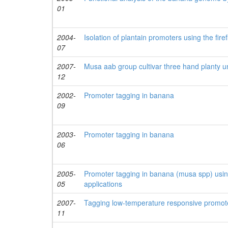
01
2004-
Isolation of plantain promoters using the fire
07
2007-
Musa aab group cultivar three hand planty 
12
2002-
Promoter tagging in banana
09
2003-
Promoter tagging in banana
06
2005-
Promoter tagging in banana (musa spp) usin
05
applications
2007-
Tagging low-temperature responsive promote
11