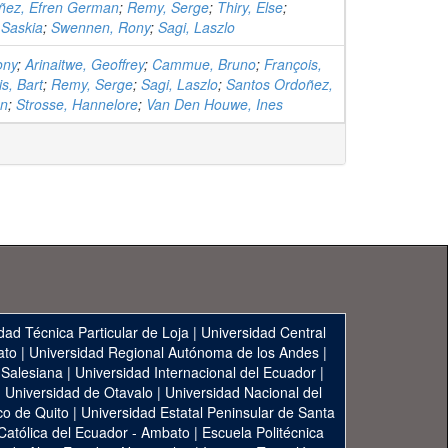
ñez, Efren German
;
Remy, Serge
;
Thiry, Else
;
 Saskia
;
Swennen, Rony
;
Sagi, Laszlo
ony
;
Arinaitwe, Geoffrey
;
Cammue, Bruno
;
François,
s, Bart
;
Remy, Serge
;
Sagi, Laszlo
;
Santos Ordoñez,
an
;
Strosse, Hannelore
;
Van Den Houwe, Ines
dad Técnica Particular de Loja
|
Universidad Central
ato
|
Universidad Regional Autónoma de los Andes
|
 Salesiana
|
Universidad Internacional del Ecuador
|
|
Universidad de Otavalo
|
Universidad Nacional del
co de Quito
|
Universidad Estatal Peninsular de Santa
 Católica del Ecuador - Ambato
|
Escuela Politécnica