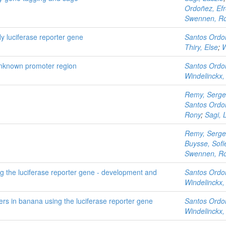
Ordoñez, Ef
Swennen, R
fly luciferase reporter gene
Santos Ordo
Thiry, Else
;
W
unknown promoter region
Santos Ordo
Windelinckx,
Remy, Serge
Santos Ordo
Rony
;
Sagi, 
Remy, Serge
Buysse, Sofi
Swennen, R
g the luciferase reporter gene - development and
Santos Ordo
Windelinckx,
rs in banana using the luciferase reporter gene
Santos Ordo
Windelinckx,