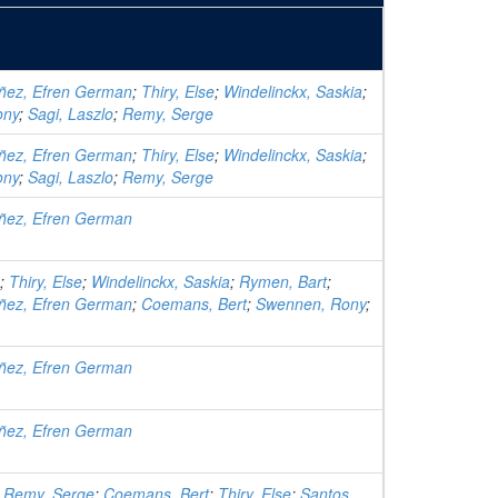
ñez, Efren German
;
Thiry, Else
;
Windelinckx, Saskia
;
ony
;
Sagi, Laszlo
;
Remy, Serge
ñez, Efren German
;
Thiry, Else
;
Windelinckx, Saskia
;
ony
;
Sagi, Laszlo
;
Remy, Serge
ñez, Efren German
;
Thiry, Else
;
Windelinckx, Saskia
;
Rymen, Bart
;
ñez, Efren German
;
Coemans, Bert
;
Swennen, Rony
;
ñez, Efren German
ñez, Efren German
;
Remy, Serge
;
Coemans, Bert
;
Thiry, Else
;
Santos