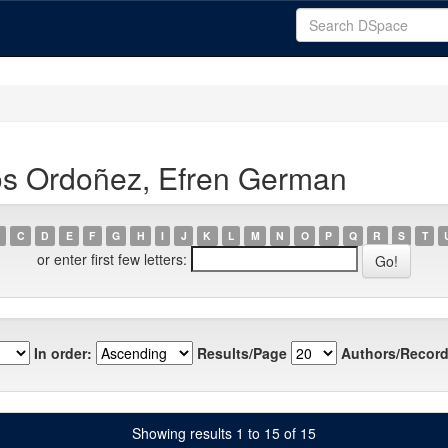
os Ordoñez, Efren German
C
D
E
F
G
H
I
J
K
L
M
N
O
P
Q
R
S
T
or enter first few letters:
In order:
Results/Page
Authors/Record
Showing results 1 to 15 of 15