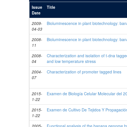
Issue
Title
Date
2009-
Bioluminescence in plant biotechnology: bana
04-03
2008-
Bioluminescence in plant biotechnology: bana
11
2008-
Characterization and isolation of t-dna tagg
04
and low temperature stress
2004-
Characterization of promoter tagged lines
07
2015-
Examen de Biología Celular Molecular del 2
1-22
2015-
Examen de Cultivo De Tejidos Y Propagación
1-22
2005-
Functional analysis of the banana genome 