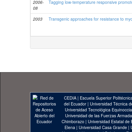
2006-
Tagging low-temperature responsive promote
08
2003
Transgenic approaches for resistance to myc
CEDIA
|
Escuela Superior Politécnica
del Ecuador
|
Universidad Técnica d
Universidad Tecnológica Equinoccia
Universidad de las Fuerzas Armad
Chimborazo
|
Universidad Estatal de 
Elena
|
Universidad Casa Grande
|