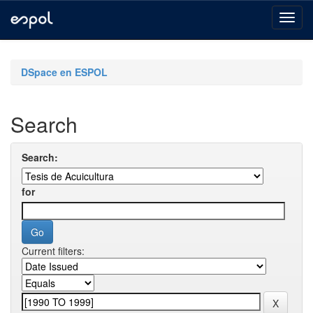
Skip
navigation
DSpace en ESPOL
Search
Search:
for
Current filters: