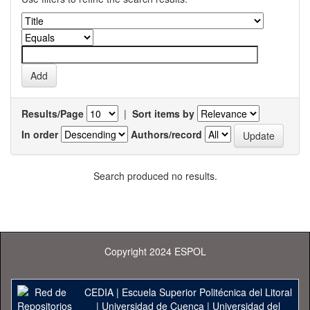
Results/Page
|
Sort items by
In order
Authors/record
Search produced no results.
Copyright 2024 ESPOL
CEDIA
|
Escuela Superior Politécnica del Litoral
|
Universidad de Cuenca
|
Universidad del