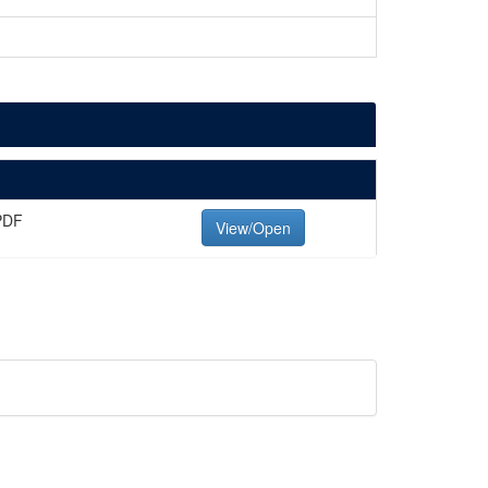
PDF
View/Open