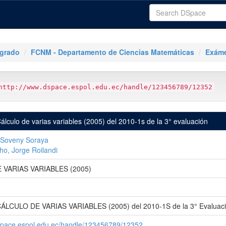
tgrado
FCNM - Departamento de Ciencias Matemáticas
Exáme
http://www.dspace.espol.edu.ec/handle/123456789/12352
lculo de varias variables (2005) del 2010-1s de la 3° evaluación
, Soveny Soraya
o, Jorge Roilandi
 VARIAS VARIABLES (2005)
ÁLCULO DE VARIAS VARIABLES (2005) del 2010-1S de la 3° Evaluac
space.espol.edu.ec/handle/123456789/12352