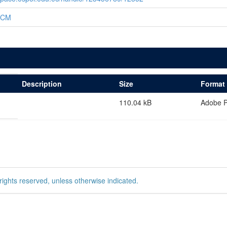
ICM
Description
Size
Format
110.04 kB
Adobe 
rights reserved, unless otherwise indicated.