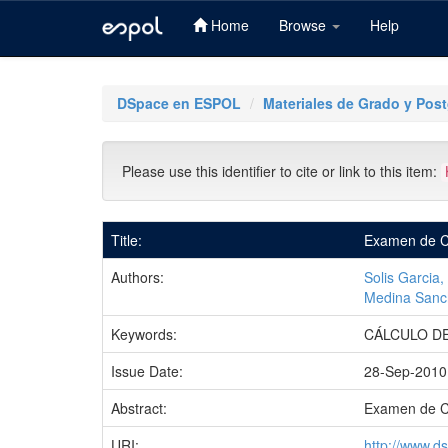
Home
Browse
Help
Skip
navigation
DSpace en ESPOL
Materiales de Grado y Pos
Please use this identifier to cite or link to this item:
Title:
Examen de Cá
Authors:
Solis Garcia
Medina Sanch
Keywords:
CÁLCULO DE
Issue Date:
28-Sep-2010
Abstract:
Examen de C
URI:
http://www.d