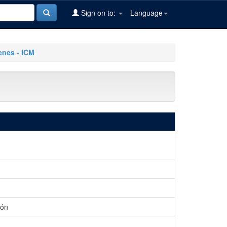
Sign on to:
Language
nes - ICM
ión