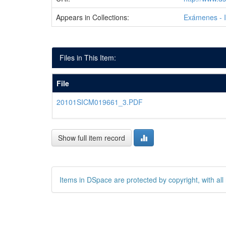
Appears in Collections:
Exámenes - 
Files in This Item:
File
20101SICM019661_3.PDF
Show full item record
Items in DSpace are protected by copyright, with all 